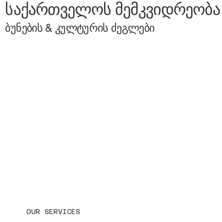
საქართველოს მემკვიდრეობა
ბუნების & კულტურის ძეგლები
OUR SERVICES