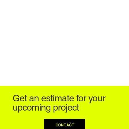
Get an estimate for your
upcoming project
CONTACT