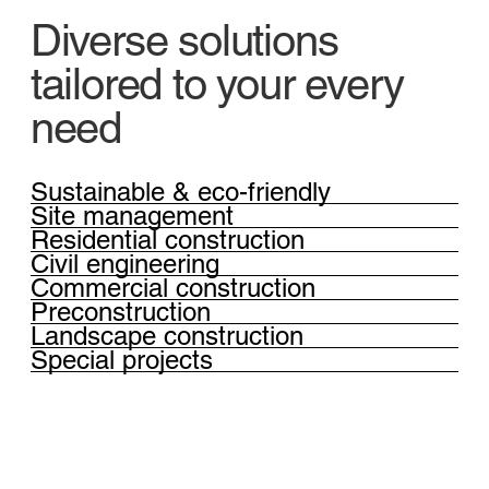
Diverse solutions
tailored to your every
need
Sustainable & eco-friendly
Site management
Residential construction
Civil engineering
Commercial construction
Preconstruction
Landscape construction
Special projects